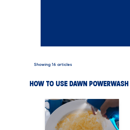
Showing
16
articles
HOW TO USE DAWN POWERWASH 