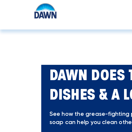
Home
How To
DAWN DOES 
DISHES & A 
See how the grease-fighting
soap can help you clean othe