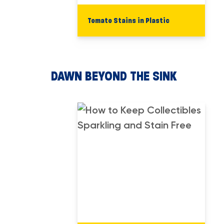
Tomato Stains in Plastic
DAWN BEYOND THE SINK