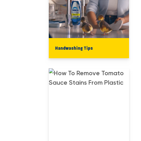
Handwashing Tips