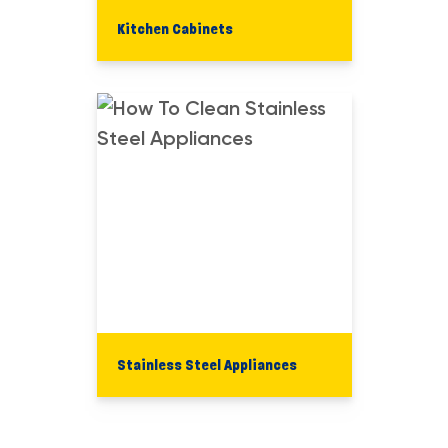
Kitchen Cabinets
Stainless Steel Appliances