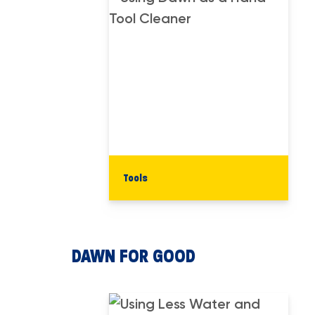
Tools
DAWN FOR GOOD