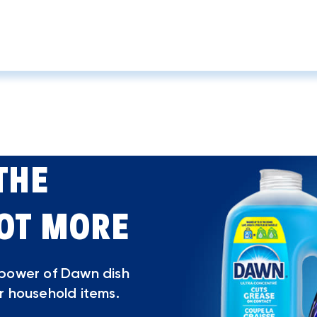
THE
LOT MORE
 power of Dawn dish
r household items.