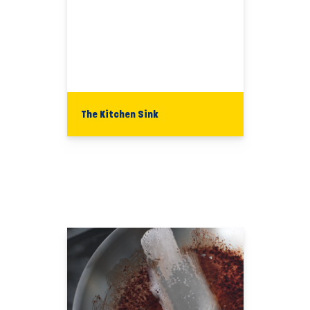
The Kitchen Sink