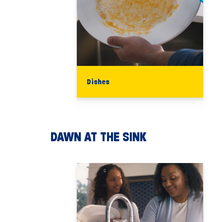
Dishes
DAWN AT THE SINK