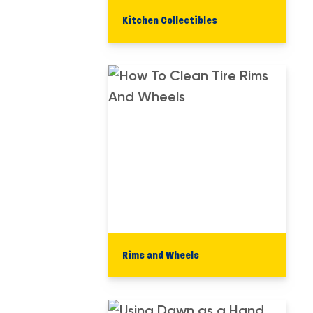
Kitchen Collectibles
Rims and Wheels​