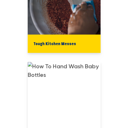
Tough Kitchen Messes