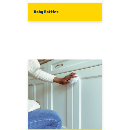
Baby Bottles