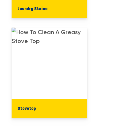
Laundry​ Stains
Stovetop