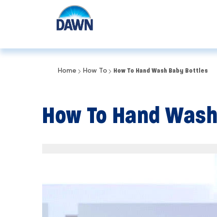
Home
How To
How To Hand Wash Baby Bottles
How To Hand Wash