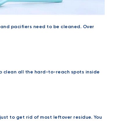
s, and pacifiers need to be cleaned. Over
 clean all the hard-to-reach spots inside
ust to get rid of most leftover residue. You