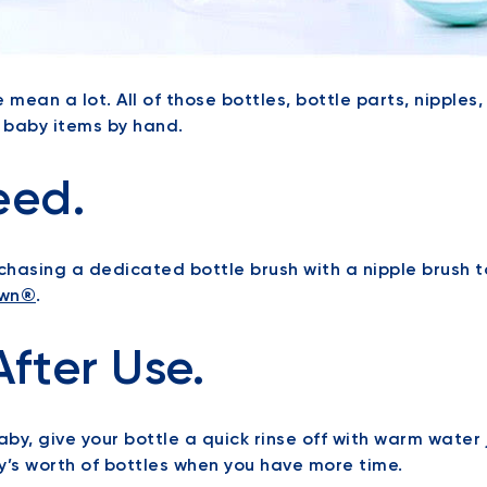
we mean a lot. All of those bottles, bottle parts, nipple
h baby items by hand.
eed.
hasing a dedicated bottle brush with a nipple brush to
wn®
.
After Use.
by, give your bottle a quick rinse off with warm water j
y’s worth of bottles when you have more time.