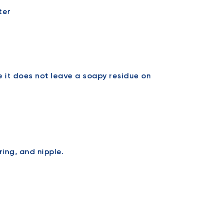
e it does not leave a soapy residue on
ring, and nipple.