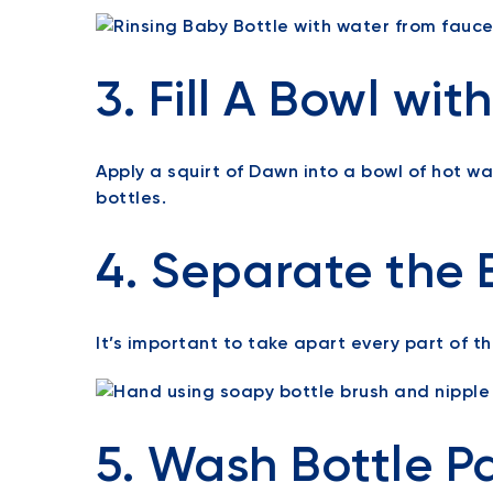
3. Fill A Bowl wi
Apply a squirt of Dawn into a bowl of hot w
bottles.
4. Separate the B
It’s important to take apart every part of th
5. Wash Bottle P