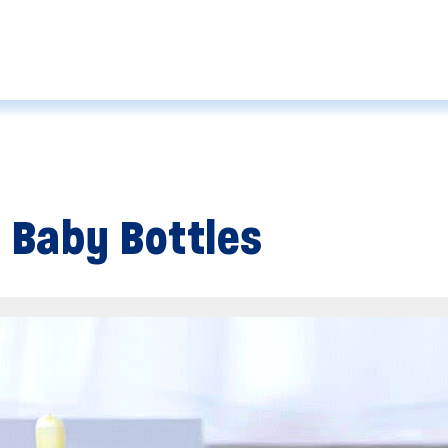
 Baby Bottles