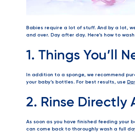
Babies require a lot of stuff. And by a lot, 
and over. Day after day. Here’s how to was
1. Things You’ll N
In addition to a sponge, we recommend purc
your baby’s bottles. For best results, use
Da
2. Rinse Directly 
As soon as you have finished feeding your ba
can come back to thoroughly wash a full da