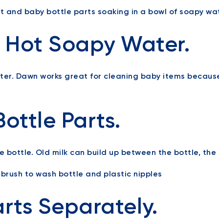
th Hot Soapy Water.
ater. Dawn works great for cleaning baby items becaus
ottle Parts.
e bottle. Old milk can build up between the bottle, the 
arts Separately.