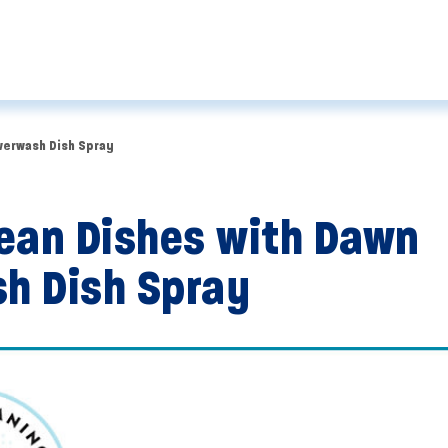
werwash Dish Spray
ean Dishes with Dawn
h Dish Spray