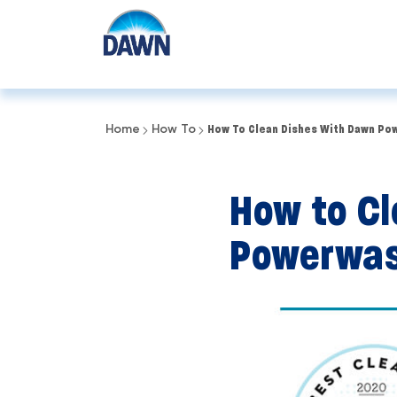
Home
How To
How To Clean Dishes With Dawn Po
How to Cl
Powerwas