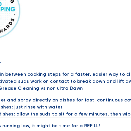
r
in between cooking steps for a faster, easier way to c
ivated suds work on contact to break down and lift aw
 Grease Cleaning vs non ultra Dawn
ger and spray directly on dishes for fast, continuous c
ishes: just rinse with water
dishes: allow the suds to sit for a few minutes, then wip
is running low, it might be time for a REFILL!