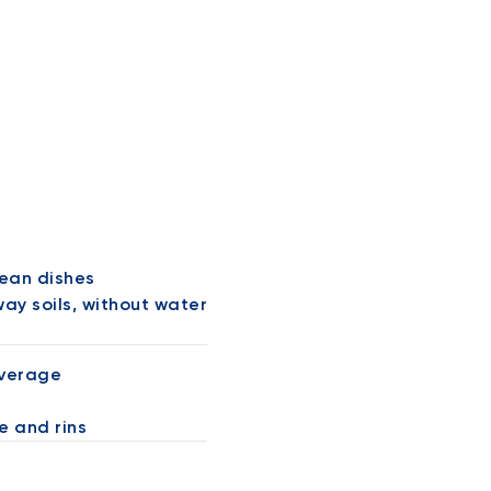
lean dishes
ay soils, without water
overage
e and rins