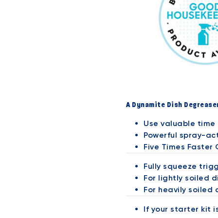
A Dynamite Dish Degrease
Use valuable time 
Powerful spray-act
Five Times Faster
Fully squeeze trig
For lightly soiled d
For heavily soiled 
If your starter kit 