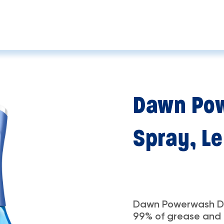
Dawn Pow
Spray, L
Dawn Powerwash Di
99% of grease and g