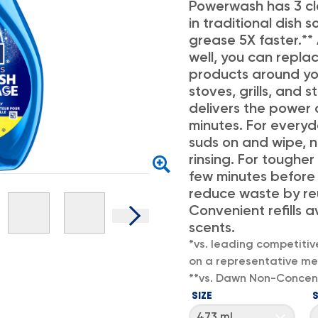
Powerwash has 3 cl
in traditional dish
grease 5X faster.**
well, you can repla
products around yo
stoves, grills, and 
delivers the power 
minutes. For everyd
suds on and wipe, 
rinsing. For tougher
few minutes before
reduce waste by reu
Convenient refills a
scents.
*vs. leading competitiv
on a representative mea
**vs. Dawn Non-Concen
SIZE
473 mL