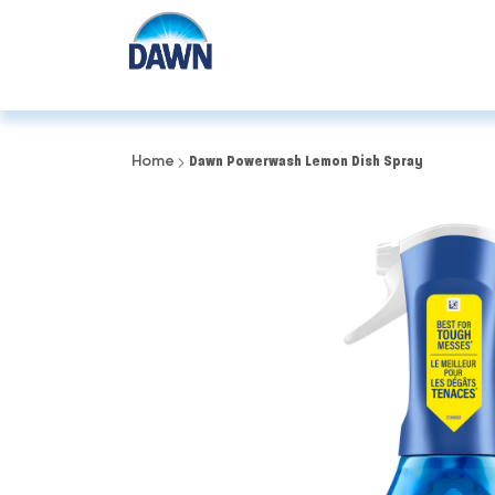
Home
Dawn Powerwash Lemon Dish Spray