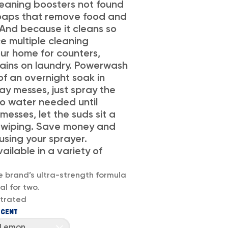
eaning boosters not found
 soaps that remove food and
 And because it cleans so
ce multiple cleaning
ur home for counters,
stains on laundry. Powerwash
of an overnight soak in
ay messes, just spray the
no water needed until
 messes, let the suds sit a
 wiping. Save money and
sing your sprayer.
vailable in a variety of
e brand’s ultra-strength formula
l for two.
trated
SCENT
Lemon