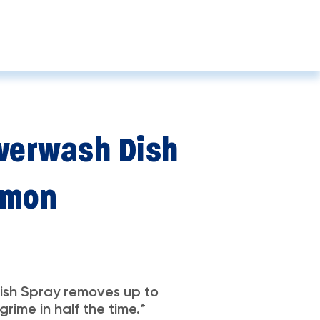
erwash Dish
emon
sh Spray removes up to
rime in half the time.*