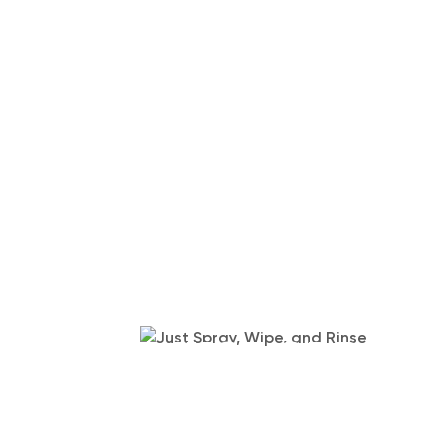
JUST SPRAY,
RINSE