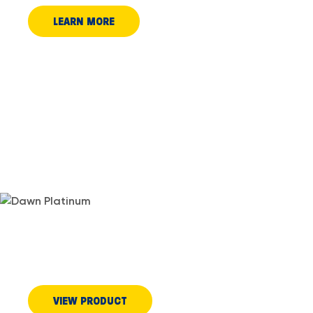
LEARN MORE
DID YOU KNOW POWERWASH
WORKS ON STAINS?
VIEW PRODUCT