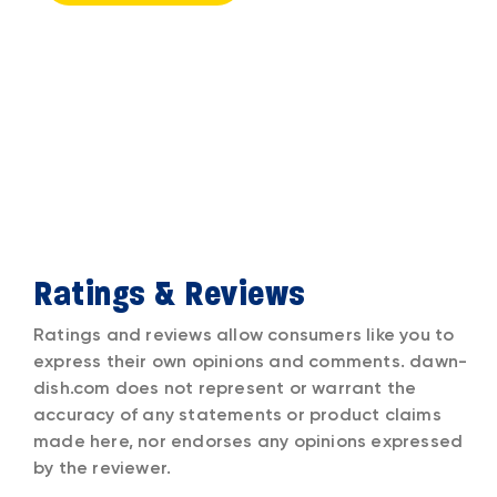
Ratings & Reviews
Ratings and reviews allow consumers like you to
express their own opinions and comments. dawn-
dish.com does not represent or warrant the
accuracy of any statements or product claims
made here, nor endorses any opinions expressed
by the reviewer.