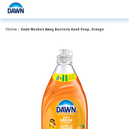
Home
Dawn Washes Away Bacteria Hand Soap, Orange