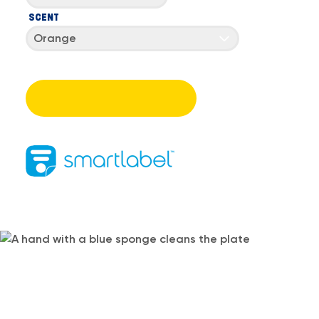
SCENT
Orange
SEE HOW DAWN DOES DISHES
BETTER