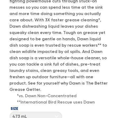
fighting powerhouse cuts through stuck-on
messes so you can spend less time at the sink
and more time doing something you actually
care about. With 3X faster grease cleaning*,
Dawn dishwashing liquid leaves your dishes
squeaky clean every time. Tough on grease yet
designed to be gentle on hands, Dawn liquid
dish soap is even trusted by rescue workers** to
clean wildlife impacted by oil spills. And Dawn
dish soap is a versatile whole-house cleaner, so
you can tackle a sink full of dishes, pre-treat
laundry stains, clean greasy tools, and even
freshen up outdoor furniture—all with one
product. See for yourself why Dawn is The Better
Grease Getter.
*vs. Dawn Non-Concentrated
**International Bird Rescue uses Dawn
SIZE
473 mL