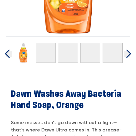
Dawn Washes Away Bacteria
Hand Soap, Orange
Some messes don’t go down without a fight—
that’s where Dawn Ultra comes in. This grease-